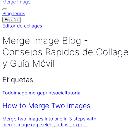
Merge Image
Blog
Terms
Español
Editor de collages
Merge Image Blog -
Consejos Rápidos de Collage
y Guía Móvil
Etiquetas
Todo
image merge
print
social
tutorial
How to Merge Two Images
Merge two images into one in 3 steps with
mergeimage.org: select, adjust, export.