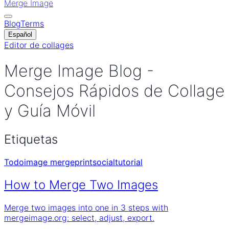
Merge Image
Blog
Terms
Español
Editor de collages
Merge Image Blog -
Consejos Rápidos de Collage
y Guía Móvil
Etiquetas
Todo
image merge
print
social
tutorial
How to Merge Two Images
Merge two images into one in 3 steps with
mergeimage.org: select, adjust, export.